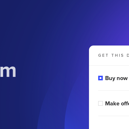
GET THIS 
om
Buy now
Make off