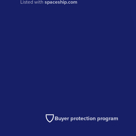
Listed with
spaceship.com
Buyer protection program