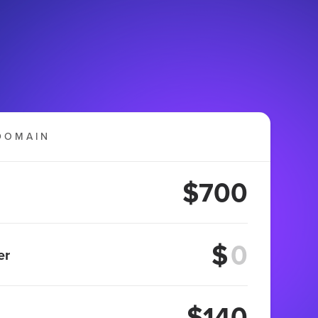
DOMAIN
$700
$
er
$140