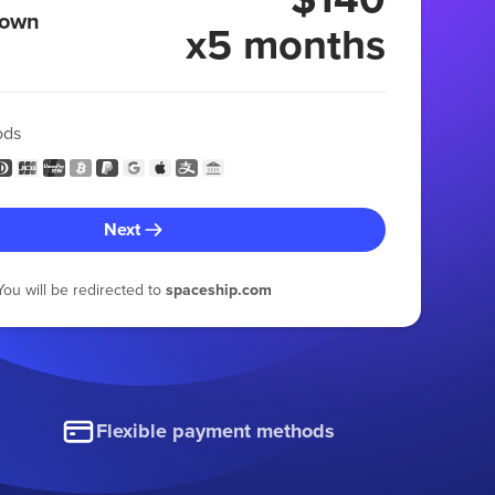
 own
x5 months
ods
Next
You will be redirected to
spaceship.com
Flexible payment methods