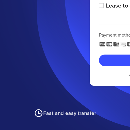
Lease to
Payment meth
Fast and easy transfer