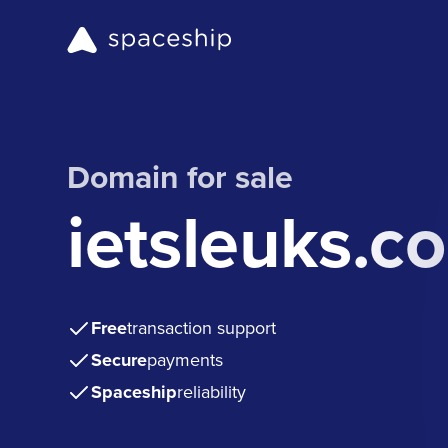
Domain for sale
ietsleuks.c
Free
transaction support
Secure
payments
Spaceship
reliability